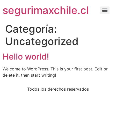
segurimaxchile.cl
Categoría:
Uncategorized
Hello world!
Welcome to WordPress. This is your first post. Edit or
delete it, then start writing!
Todos los derechos reservados